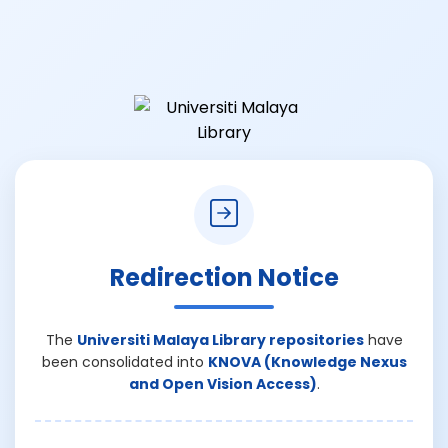
Redirection Notice
The
Universiti Malaya Library repositories
have
been consolidated into
KNOVA (Knowledge Nexus
and Open Vision Access)
.