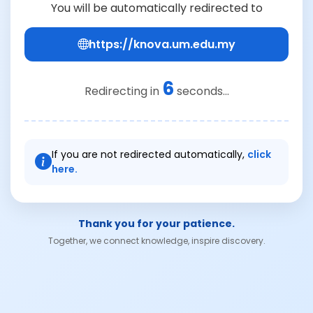
You will be automatically redirected to
https://knova.um.edu.my
6
Redirecting in
seconds...
If you are not redirected automatically,
click
here.
Thank you for your patience.
Together, we connect knowledge, inspire discovery.