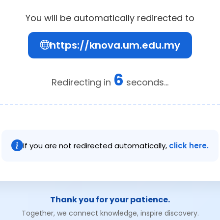
You will be automatically redirected to
https://knova.um.edu.my
6
Redirecting in
seconds...
If you are not redirected automatically,
click here.
Thank you for your patience.
Together, we connect knowledge, inspire discovery.