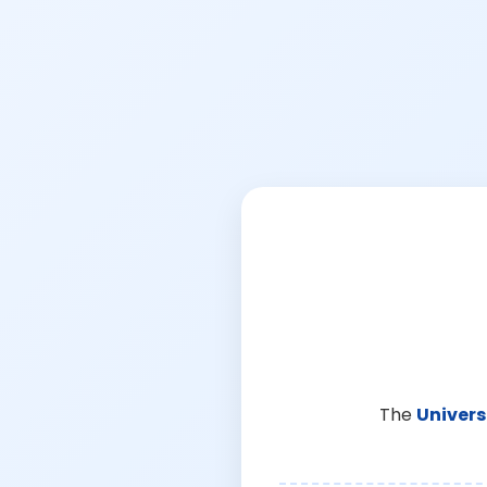
The
Univers