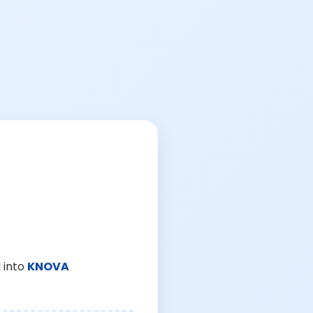
 into
KNOVA