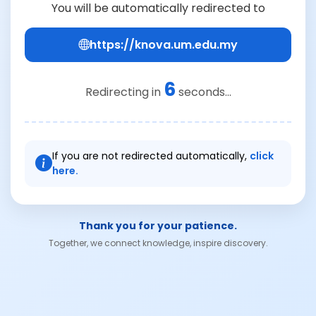
You will be automatically redirected to
https://knova.um.edu.my
6
Redirecting in
seconds...
If you are not redirected automatically,
click
here.
Thank you for your patience.
Together, we connect knowledge, inspire discovery.