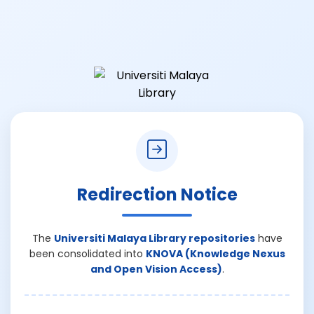
Redirection Notice
The
Universiti Malaya Library repositories
have
been consolidated into
KNOVA (Knowledge Nexus
and Open Vision Access)
.