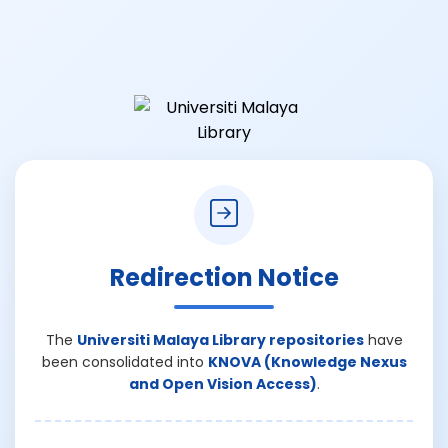
Redirection Notice
The
Universiti Malaya Library repositories
have
been consolidated into
KNOVA (Knowledge Nexus
and Open Vision Access)
.