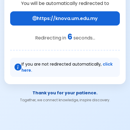
You will be automatically redirected to
https://knova.um.edu.my
6
Redirecting in
seconds...
If you are not redirected automatically,
click
here.
Thank you for your patience.
Together, we connect knowledge, inspire discovery.