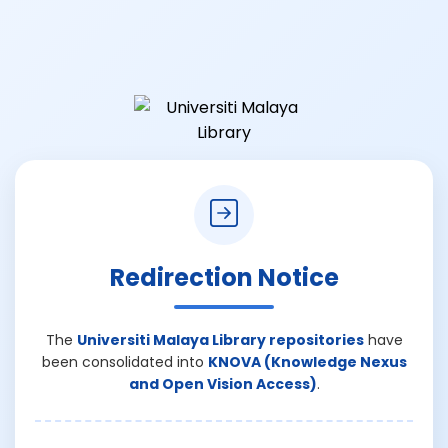
Redirection Notice
The
Universiti Malaya Library repositories
have
been consolidated into
KNOVA (Knowledge Nexus
and Open Vision Access)
.