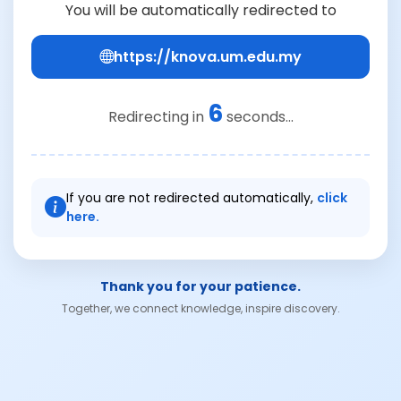
You will be automatically redirected to
https://knova.um.edu.my
6
Redirecting in
seconds...
If you are not redirected automatically,
click
here.
Thank you for your patience.
Together, we connect knowledge, inspire discovery.