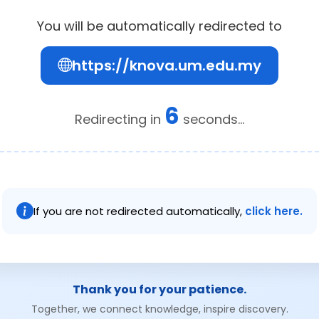
You will be automatically redirected to
https://knova.um.edu.my
6
Redirecting in
seconds...
If you are not redirected automatically,
click here.
Thank you for your patience.
Together, we connect knowledge, inspire discovery.