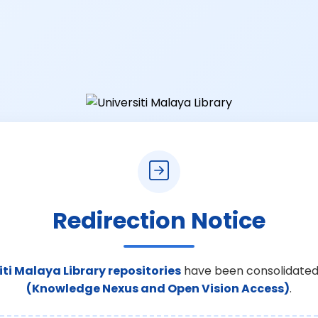
Redirection Notice
iti Malaya Library repositories
have been consolidated
(Knowledge Nexus and Open Vision Access)
.