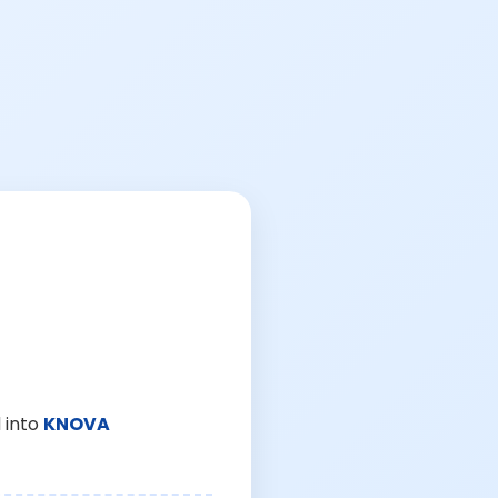
 into
KNOVA