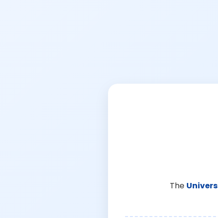
The
Univers