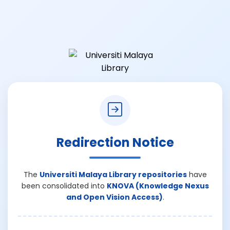
Redirection Notice
The
Universiti Malaya Library repositories
have
been consolidated into
KNOVA (Knowledge Nexus
and Open Vision Access)
.