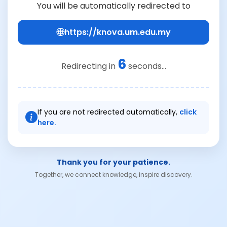
You will be automatically redirected to
https://knova.um.edu.my
6
Redirecting in
seconds...
If you are not redirected automatically,
click
here.
Thank you for your patience.
Together, we connect knowledge, inspire discovery.