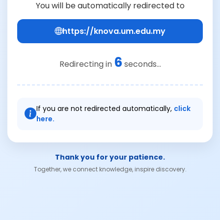
You will be automatically redirected to
https://knova.um.edu.my
6
Redirecting in
seconds...
If you are not redirected automatically,
click
here.
Thank you for your patience.
Together, we connect knowledge, inspire discovery.