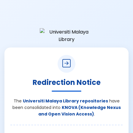
Redirection Notice
The
Universiti Malaya Library repositories
have
been consolidated into
KNOVA (Knowledge Nexus
and Open Vision Access)
.