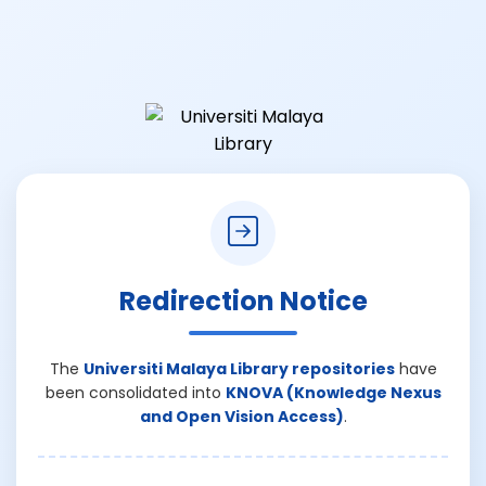
Redirection Notice
The
Universiti Malaya Library repositories
have
been consolidated into
KNOVA (Knowledge Nexus
and Open Vision Access)
.