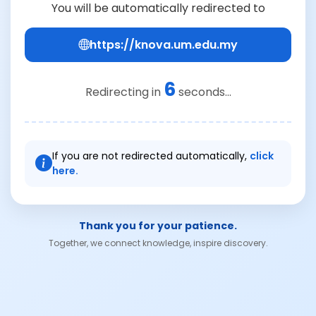
You will be automatically redirected to
https://knova.um.edu.my
6
Redirecting in
seconds...
If you are not redirected automatically,
click
here.
Thank you for your patience.
Together, we connect knowledge, inspire discovery.