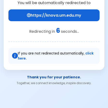
You will be automatically redirected to
https://knova.um.edu.my
6
Redirecting in
seconds...
If you are not redirected automatically,
click
here.
Thank you for your patience.
Together, we connect knowledge, inspire discovery.