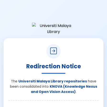
Redirection Notice
The
Universiti Malaya Library repositories
have
been consolidated into
KNOVA (Knowledge Nexus
and Open Vision Access)
.