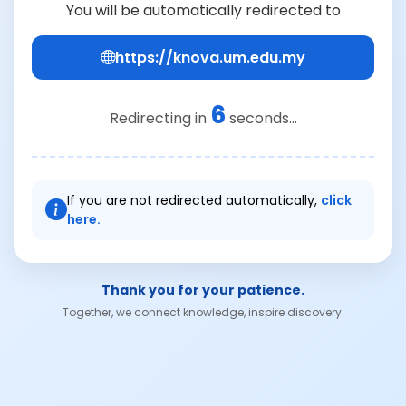
You will be automatically redirected to
https://knova.um.edu.my
6
Redirecting in
seconds...
If you are not redirected automatically,
click
here.
Thank you for your patience.
Together, we connect knowledge, inspire discovery.