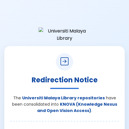
Redirection Notice
The
Universiti Malaya Library repositories
have
been consolidated into
KNOVA (Knowledge Nexus
and Open Vision Access)
.