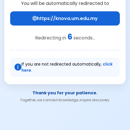
You will be automatically redirected to
https://knova.um.edu.my
6
Redirecting in
seconds...
If you are not redirected automatically,
click
here.
Thank you for your patience.
Together, we connect knowledge, inspire discovery.