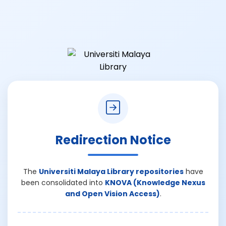
Redirection Notice
The
Universiti Malaya Library repositories
have
been consolidated into
KNOVA (Knowledge Nexus
and Open Vision Access)
.