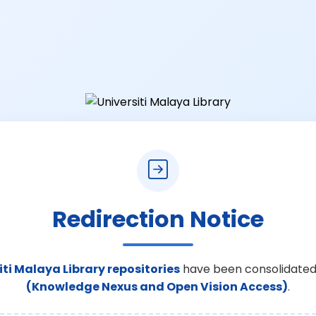
Redirection Notice
iti Malaya Library repositories
have been consolidated
(Knowledge Nexus and Open Vision Access)
.