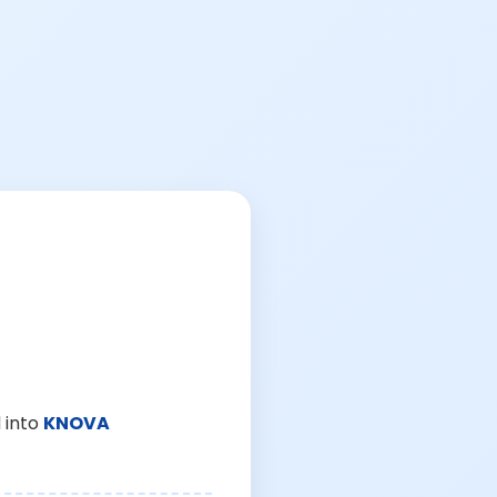
 into
KNOVA