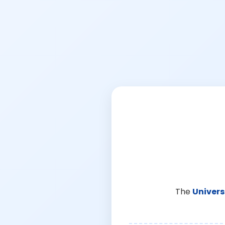
The
Univers