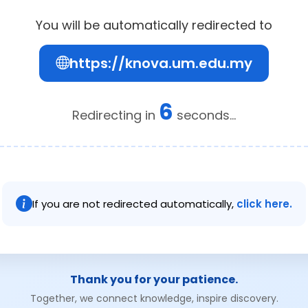
You will be automatically redirected to
https://knova.um.edu.my
6
Redirecting in
seconds...
If you are not redirected automatically,
click here.
Thank you for your patience.
Together, we connect knowledge, inspire discovery.