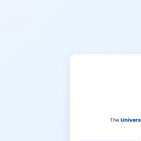
The
Univers