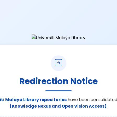
Redirection Notice
iti Malaya Library repositories
have been consolidated
(Knowledge Nexus and Open Vision Access)
.