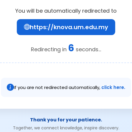
You will be automatically redirected to
https://knova.um.edu.my
6
Redirecting in
seconds...
If you are not redirected automatically,
click here.
Thank you for your patience.
Together, we connect knowledge, inspire discovery.