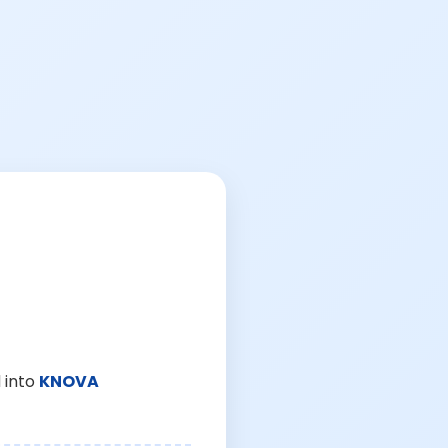
 into
KNOVA