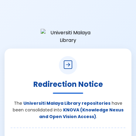
Redirection Notice
The
Universiti Malaya Library repositories
have
been consolidated into
KNOVA (Knowledge Nexus
and Open Vision Access)
.