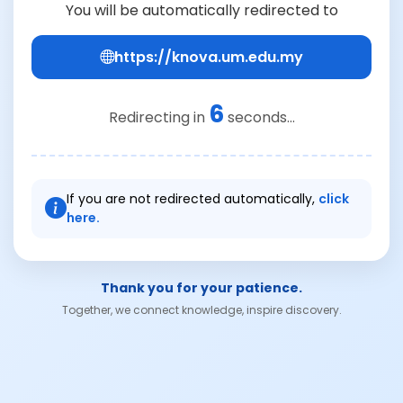
You will be automatically redirected to
https://knova.um.edu.my
6
Redirecting in
seconds...
If you are not redirected automatically,
click
here.
Thank you for your patience.
Together, we connect knowledge, inspire discovery.