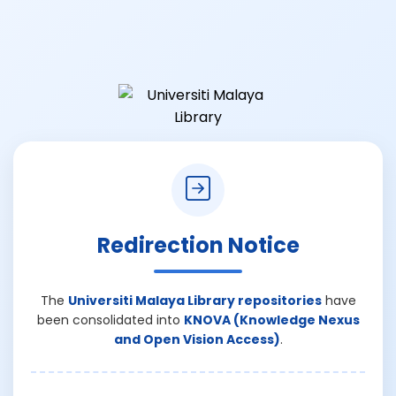
Redirection Notice
The
Universiti Malaya Library repositories
have
been consolidated into
KNOVA (Knowledge Nexus
and Open Vision Access)
.