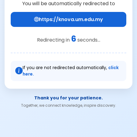
You will be automatically redirected to
https://knova.um.edu.my
6
Redirecting in
seconds...
If you are not redirected automatically,
click
here.
Thank you for your patience.
Together, we connect knowledge, inspire discovery.