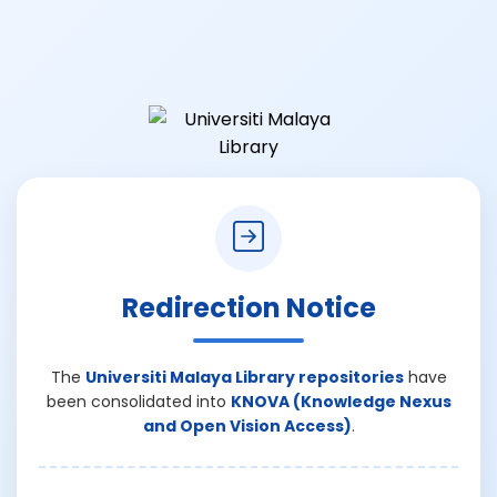
Redirection Notice
The
Universiti Malaya Library repositories
have
been consolidated into
KNOVA (Knowledge Nexus
and Open Vision Access)
.