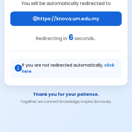
You will be automatically redirected to
https://knova.um.edu.my
6
Redirecting in
seconds...
If you are not redirected automatically,
click
here.
Thank you for your patience.
Together, we connect knowledge, inspire discovery.