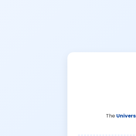
The
Univers