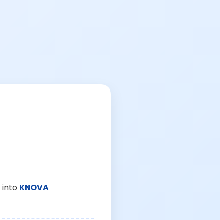
 into
KNOVA