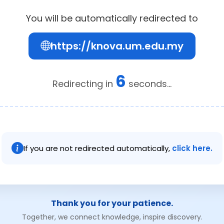
You will be automatically redirected to
https://knova.um.edu.my
6
Redirecting in
seconds...
If you are not redirected automatically,
click here.
Thank you for your patience.
Together, we connect knowledge, inspire discovery.