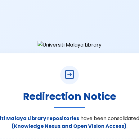
Redirection Notice
iti Malaya Library repositories
have been consolidated
(Knowledge Nexus and Open Vision Access)
.