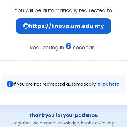
You will be automatically redirected to
https://knova.um.edu.my
6
Redirecting in
seconds...
If you are not redirected automatically,
click here.
Thank you for your patience.
Together, we connect knowledge, inspire discovery.