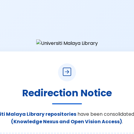
Redirection Notice
iti Malaya Library repositories
have been consolidated
(Knowledge Nexus and Open Vision Access)
.