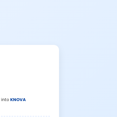
 into
KNOVA