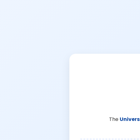
The
Univers