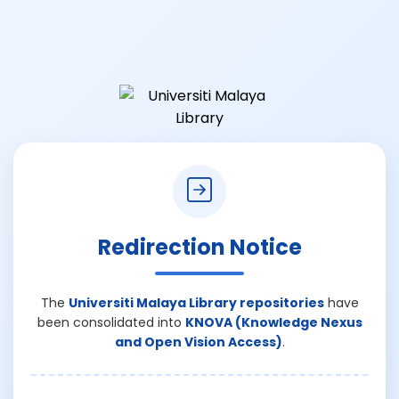
Redirection Notice
The
Universiti Malaya Library repositories
have
been consolidated into
KNOVA (Knowledge Nexus
and Open Vision Access)
.