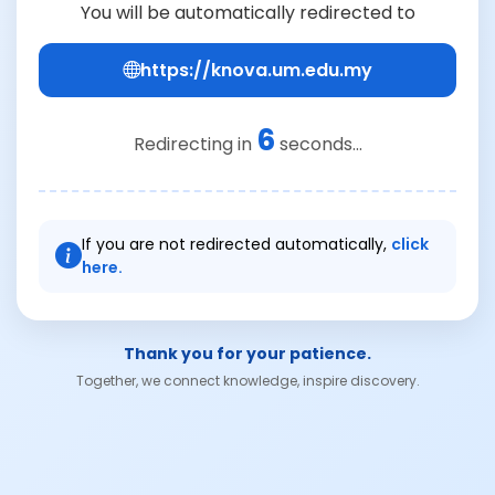
You will be automatically redirected to
https://knova.um.edu.my
6
Redirecting in
seconds...
If you are not redirected automatically,
click
here.
Thank you for your patience.
Together, we connect knowledge, inspire discovery.