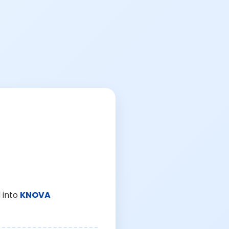
 into
KNOVA