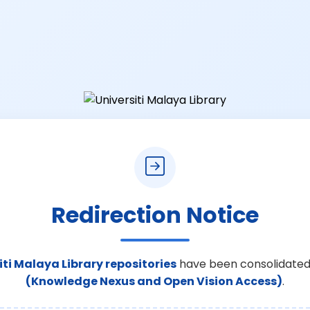
Redirection Notice
iti Malaya Library repositories
have been consolidated
(Knowledge Nexus and Open Vision Access)
.