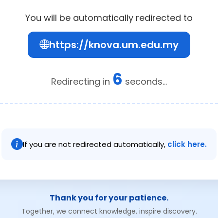
You will be automatically redirected to
https://knova.um.edu.my
6
Redirecting in
seconds...
If you are not redirected automatically,
click here.
Thank you for your patience.
Together, we connect knowledge, inspire discovery.