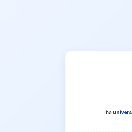
The
Univers