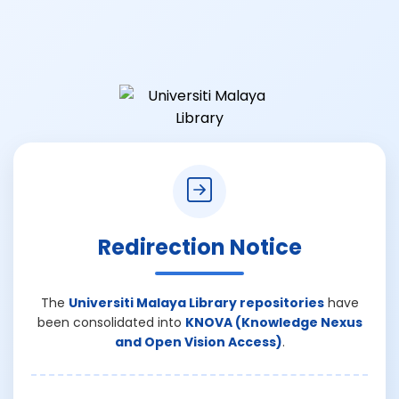
Redirection Notice
The
Universiti Malaya Library repositories
have
been consolidated into
KNOVA (Knowledge Nexus
and Open Vision Access)
.