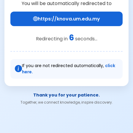
You will be automatically redirected to
https://knova.um.edu.my
6
Redirecting in
seconds...
If you are not redirected automatically,
click
here.
Thank you for your patience.
Together, we connect knowledge, inspire discovery.