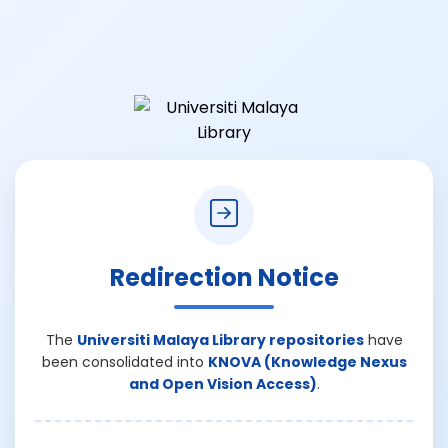
Redirection Notice
The
Universiti Malaya Library repositories
have
been consolidated into
KNOVA (Knowledge Nexus
and Open Vision Access)
.