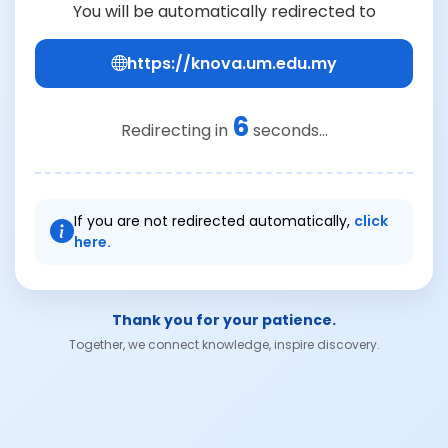
You will be automatically redirected to
https://knova.um.edu.my
6
Redirecting in
seconds...
If you are not redirected automatically,
click
here.
Thank you for your patience.
Together, we connect knowledge, inspire discovery.