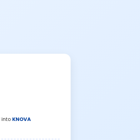
 into
KNOVA