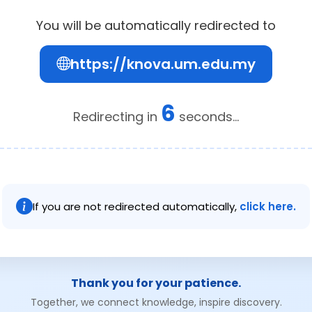
You will be automatically redirected to
https://knova.um.edu.my
6
Redirecting in
seconds...
If you are not redirected automatically,
click here.
Thank you for your patience.
Together, we connect knowledge, inspire discovery.