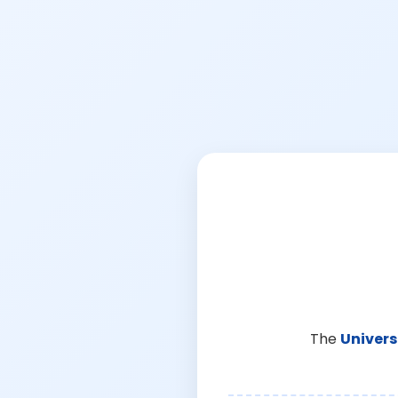
The
Univers