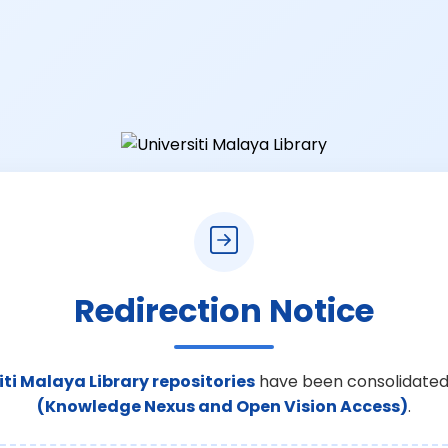
Redirection Notice
iti Malaya Library repositories
have been consolidated
(Knowledge Nexus and Open Vision Access)
.