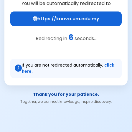
You will be automatically redirected to
https://knova.um.edu.my
6
Redirecting in
seconds...
If you are not redirected automatically,
click
here.
Thank you for your patience.
Together, we connect knowledge, inspire discovery.