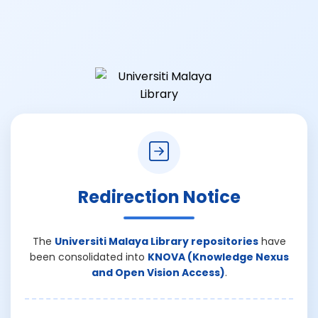
Redirection Notice
The
Universiti Malaya Library repositories
have
been consolidated into
KNOVA (Knowledge Nexus
and Open Vision Access)
.