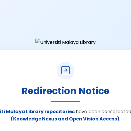
Redirection Notice
iti Malaya Library repositories
have been consolidated
(Knowledge Nexus and Open Vision Access)
.