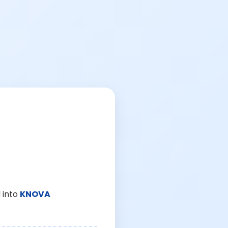
 into
KNOVA