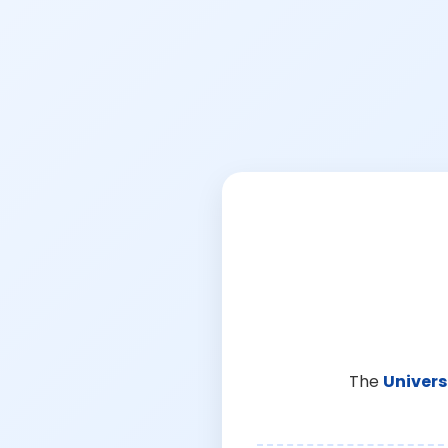
The
Univers