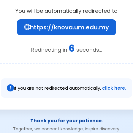
You will be automatically redirected to
https://knova.um.edu.my
6
Redirecting in
seconds...
If you are not redirected automatically,
click here.
Thank you for your patience.
Together, we connect knowledge, inspire discovery.