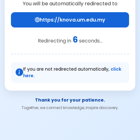
You will be automatically redirected to
https://knova.um.edu.my
6
Redirecting in
seconds...
If you are not redirected automatically,
click
here.
Thank you for your patience.
Together, we connect knowledge, inspire discovery.