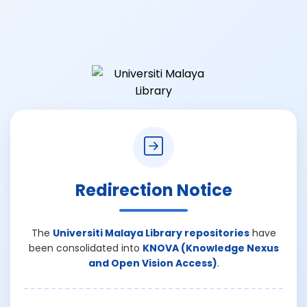
Redirection Notice
The
Universiti Malaya Library repositories
have
been consolidated into
KNOVA (Knowledge Nexus
and Open Vision Access)
.