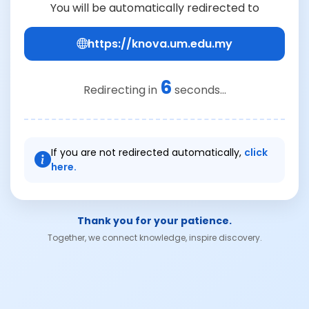
You will be automatically redirected to
https://knova.um.edu.my
6
Redirecting in
seconds...
If you are not redirected automatically,
click
here.
Thank you for your patience.
Together, we connect knowledge, inspire discovery.