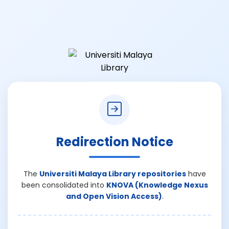
Redirection Notice
The
Universiti Malaya Library repositories
have
been consolidated into
KNOVA (Knowledge Nexus
and Open Vision Access)
.