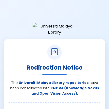
Redirection Notice
The
Universiti Malaya Library repositories
have
been consolidated into
KNOVA (Knowledge Nexus
and Open Vision Access)
.