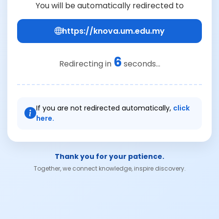
You will be automatically redirected to
https://knova.um.edu.my
6
Redirecting in
seconds...
If you are not redirected automatically,
click
here.
Thank you for your patience.
Together, we connect knowledge, inspire discovery.