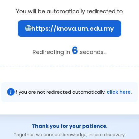
You will be automatically redirected to
https://knova.um.edu.my
6
Redirecting in
seconds...
If you are not redirected automatically,
click here.
Thank you for your patience.
Together, we connect knowledge, inspire discovery.