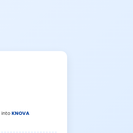
 into
KNOVA