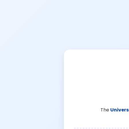
The
Univers