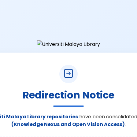
Redirection Notice
iti Malaya Library repositories
have been consolidated
(Knowledge Nexus and Open Vision Access)
.