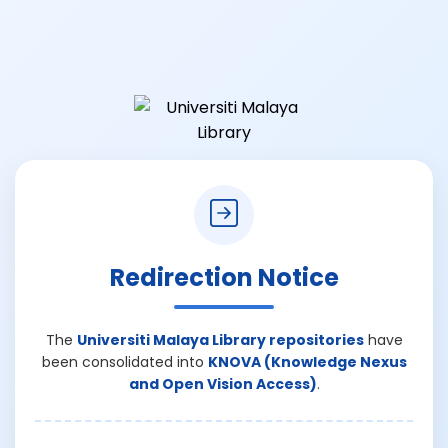
Redirection Notice
The
Universiti Malaya Library repositories
have
been consolidated into
KNOVA (Knowledge Nexus
and Open Vision Access)
.