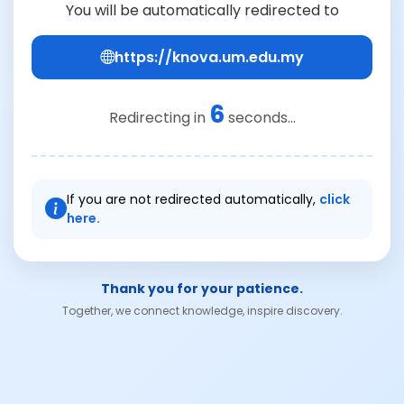
You will be automatically redirected to
https://knova.um.edu.my
6
Redirecting in
seconds...
If you are not redirected automatically,
click
here.
Thank you for your patience.
Together, we connect knowledge, inspire discovery.