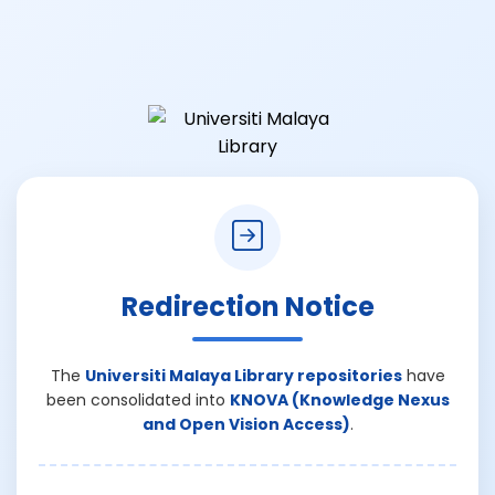
Redirection Notice
The
Universiti Malaya Library repositories
have
been consolidated into
KNOVA (Knowledge Nexus
and Open Vision Access)
.