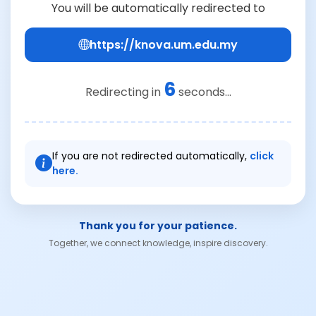
You will be automatically redirected to
https://knova.um.edu.my
6
Redirecting in
seconds...
If you are not redirected automatically,
click
here.
Thank you for your patience.
Together, we connect knowledge, inspire discovery.