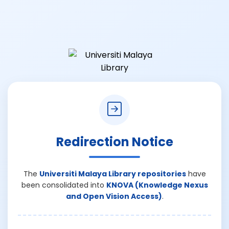
Redirection Notice
The
Universiti Malaya Library repositories
have
been consolidated into
KNOVA (Knowledge Nexus
and Open Vision Access)
.