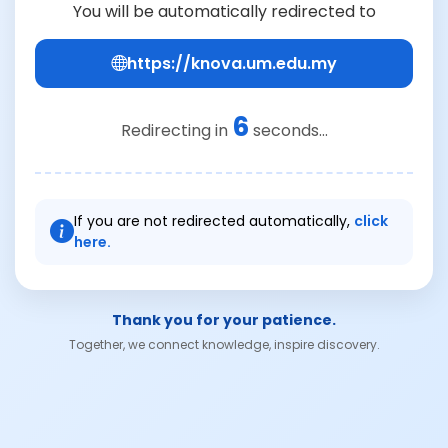
You will be automatically redirected to
https://knova.um.edu.my
6
Redirecting in
seconds...
If you are not redirected automatically,
click
here.
Thank you for your patience.
Together, we connect knowledge, inspire discovery.