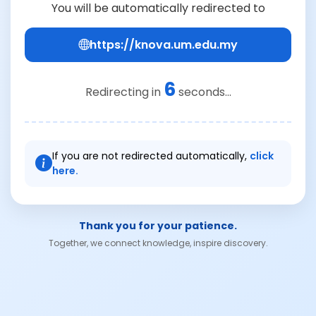
You will be automatically redirected to
https://knova.um.edu.my
6
Redirecting in
seconds...
If you are not redirected automatically,
click
here.
Thank you for your patience.
Together, we connect knowledge, inspire discovery.