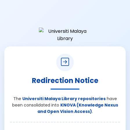
Redirection Notice
The
Universiti Malaya Library repositories
have
been consolidated into
KNOVA (Knowledge Nexus
and Open Vision Access)
.