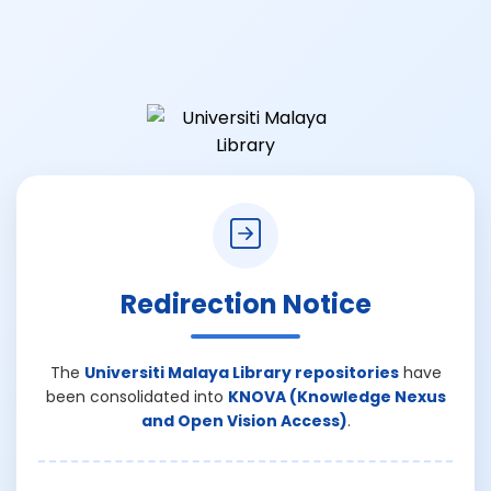
Redirection Notice
The
Universiti Malaya Library repositories
have
been consolidated into
KNOVA (Knowledge Nexus
and Open Vision Access)
.