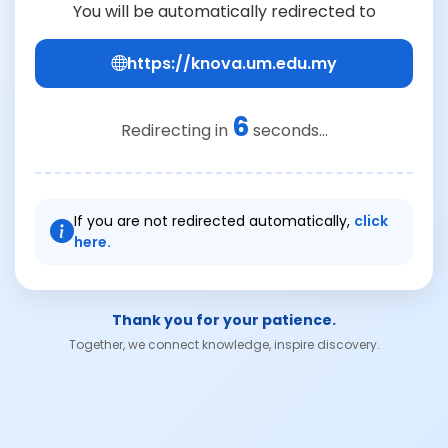
You will be automatically redirected to
https://knova.um.edu.my
6
Redirecting in
seconds...
If you are not redirected automatically,
click
here.
Thank you for your patience.
Together, we connect knowledge, inspire discovery.