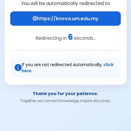
You will be automatically redirected to
https://knova.um.edu.my
6
Redirecting in
seconds...
If you are not redirected automatically,
click
here.
Thank you for your patience.
Together, we connect knowledge, inspire discovery.