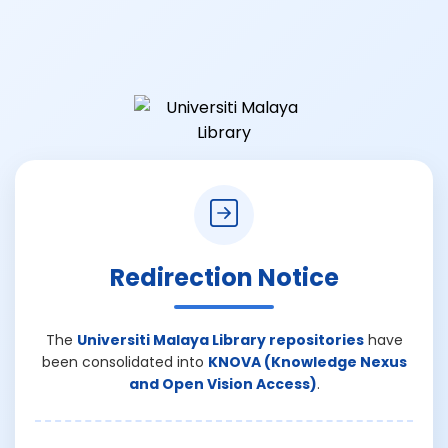
Redirection Notice
The
Universiti Malaya Library repositories
have
been consolidated into
KNOVA (Knowledge Nexus
and Open Vision Access)
.