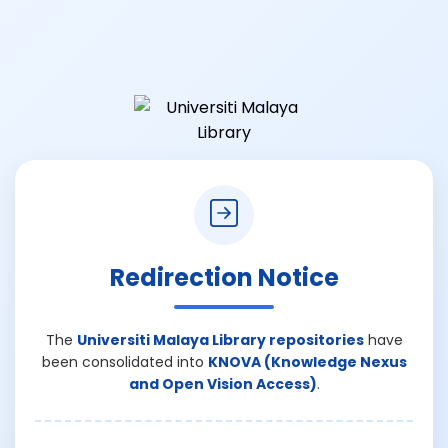
Redirection Notice
The
Universiti Malaya Library repositories
have
been consolidated into
KNOVA (Knowledge Nexus
and Open Vision Access)
.