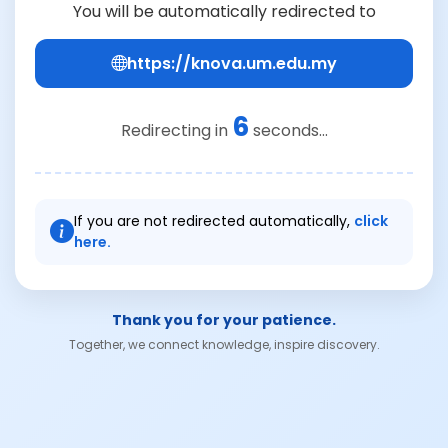
You will be automatically redirected to
https://knova.um.edu.my
6
Redirecting in
seconds...
If you are not redirected automatically,
click
here.
Thank you for your patience.
Together, we connect knowledge, inspire discovery.