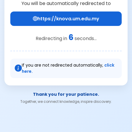
You will be automatically redirected to
https://knova.um.edu.my
6
Redirecting in
seconds...
If you are not redirected automatically,
click
here.
Thank you for your patience.
Together, we connect knowledge, inspire discovery.