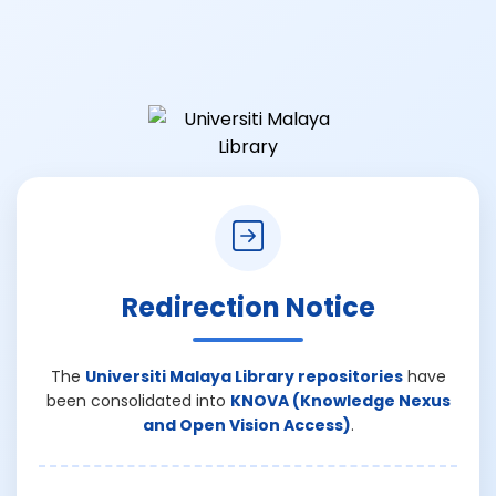
Redirection Notice
The
Universiti Malaya Library repositories
have
been consolidated into
KNOVA (Knowledge Nexus
and Open Vision Access)
.