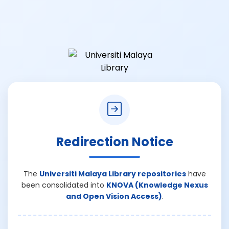
Redirection Notice
The
Universiti Malaya Library repositories
have
been consolidated into
KNOVA (Knowledge Nexus
and Open Vision Access)
.