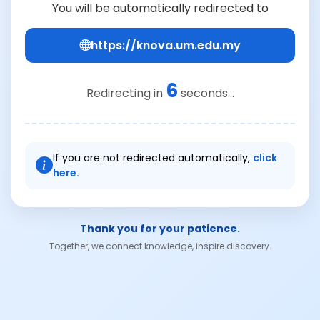
You will be automatically redirected to
https://knova.um.edu.my
6
Redirecting in
seconds...
If you are not redirected automatically,
click
here.
Thank you for your patience.
Together, we connect knowledge, inspire discovery.