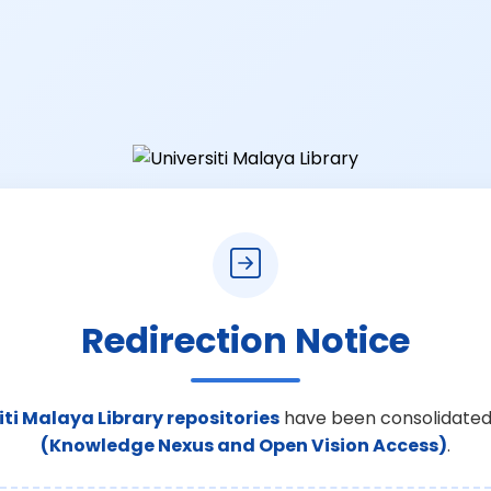
Redirection Notice
iti Malaya Library repositories
have been consolidated
(Knowledge Nexus and Open Vision Access)
.