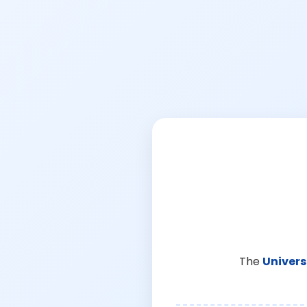
The
Univers