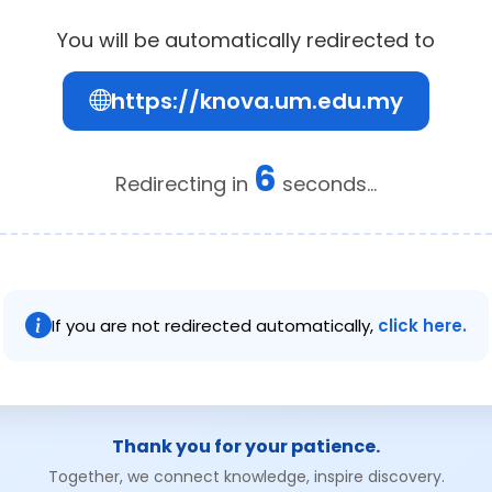
You will be automatically redirected to
https://knova.um.edu.my
6
Redirecting in
seconds...
If you are not redirected automatically,
click here.
Thank you for your patience.
Together, we connect knowledge, inspire discovery.