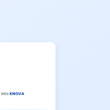
 into
KNOVA