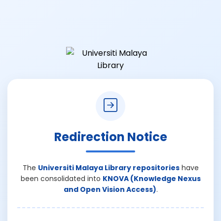
Redirection Notice
The
Universiti Malaya Library repositories
have
been consolidated into
KNOVA (Knowledge Nexus
and Open Vision Access)
.