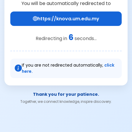
You will be automatically redirected to
https://knova.um.edu.my
6
Redirecting in
seconds...
If you are not redirected automatically,
click
here.
Thank you for your patience.
Together, we connect knowledge, inspire discovery.