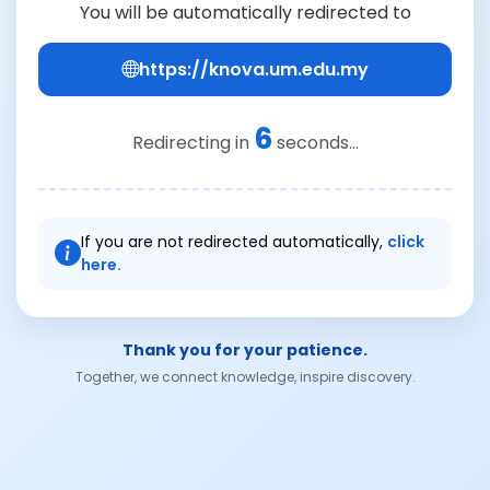
You will be automatically redirected to
https://knova.um.edu.my
6
Redirecting in
seconds...
If you are not redirected automatically,
click
here.
Thank you for your patience.
Together, we connect knowledge, inspire discovery.