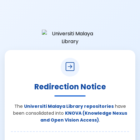
Redirection Notice
The
Universiti Malaya Library repositories
have
been consolidated into
KNOVA (Knowledge Nexus
and Open Vision Access)
.