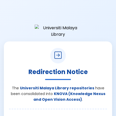
Redirection Notice
The
Universiti Malaya Library repositories
have
been consolidated into
KNOVA (Knowledge Nexus
and Open Vision Access)
.