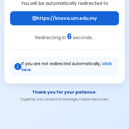
You will be automatically redirected to
https://knova.um.edu.my
6
Redirecting in
seconds...
If you are not redirected automatically,
click
here.
Thank you for your patience.
Together, we connect knowledge, inspire discovery.