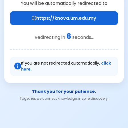
You will be automatically redirected to
https://knova.um.edu.my
6
Redirecting in
seconds...
If you are not redirected automatically,
click
here.
Thank you for your patience.
Together, we connect knowledge, inspire discovery.