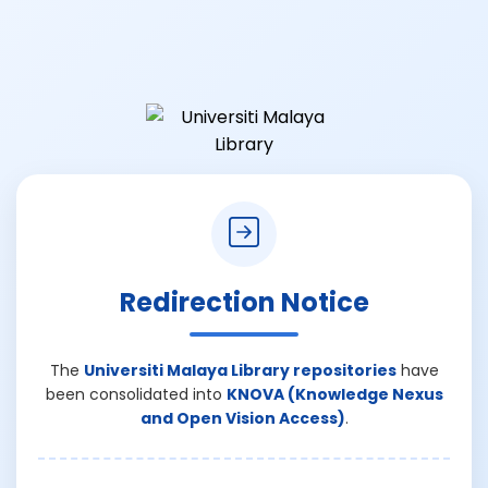
Redirection Notice
The
Universiti Malaya Library repositories
have
been consolidated into
KNOVA (Knowledge Nexus
and Open Vision Access)
.