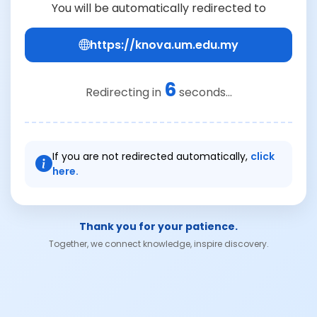
You will be automatically redirected to
https://knova.um.edu.my
6
Redirecting in
seconds...
If you are not redirected automatically,
click
here.
Thank you for your patience.
Together, we connect knowledge, inspire discovery.