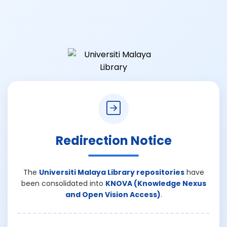
Redirection Notice
The
Universiti Malaya Library repositories
have
been consolidated into
KNOVA (Knowledge Nexus
and Open Vision Access)
.