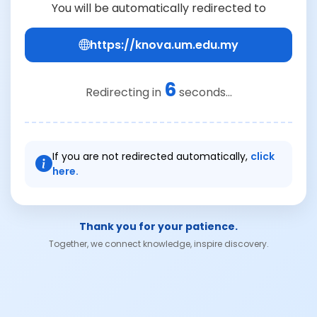
You will be automatically redirected to
https://knova.um.edu.my
6
Redirecting in
seconds...
If you are not redirected automatically,
click
here.
Thank you for your patience.
Together, we connect knowledge, inspire discovery.