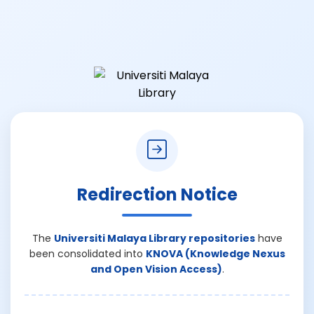
Redirection Notice
The
Universiti Malaya Library repositories
have
been consolidated into
KNOVA (Knowledge Nexus
and Open Vision Access)
.