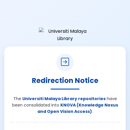
Redirection Notice
The
Universiti Malaya Library repositories
have
been consolidated into
KNOVA (Knowledge Nexus
and Open Vision Access)
.