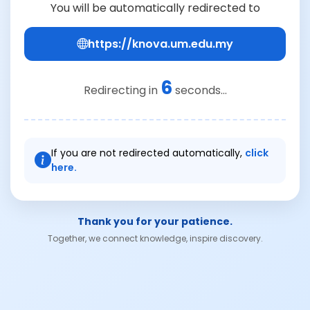
You will be automatically redirected to
https://knova.um.edu.my
6
Redirecting in
seconds...
If you are not redirected automatically,
click
here.
Thank you for your patience.
Together, we connect knowledge, inspire discovery.