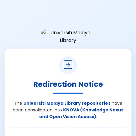
Redirection Notice
The
Universiti Malaya Library repositories
have
been consolidated into
KNOVA (Knowledge Nexus
and Open Vision Access)
.