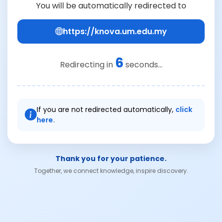
You will be automatically redirected to
https://knova.um.edu.my
6
Redirecting in
seconds...
If you are not redirected automatically,
click
here.
Thank you for your patience.
Together, we connect knowledge, inspire discovery.