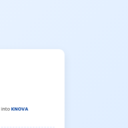
 into
KNOVA