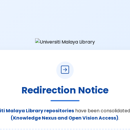
Redirection Notice
iti Malaya Library repositories
have been consolidated
(Knowledge Nexus and Open Vision Access)
.