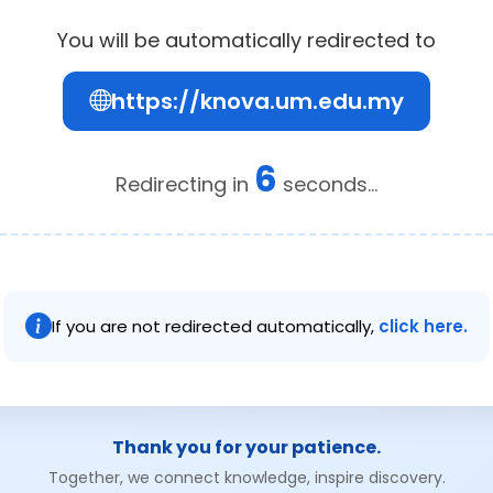
You will be automatically redirected to
https://knova.um.edu.my
6
Redirecting in
seconds...
If you are not redirected automatically,
click here.
Thank you for your patience.
Together, we connect knowledge, inspire discovery.