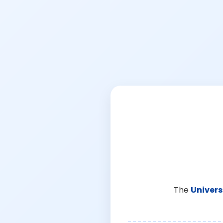
The
Univers