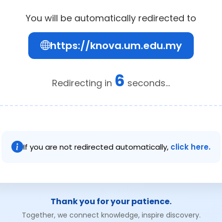
You will be automatically redirected to
https://knova.um.edu.my
6
Redirecting in
seconds...
If you are not redirected automatically,
click here.
Thank you for your patience.
Together, we connect knowledge, inspire discovery.