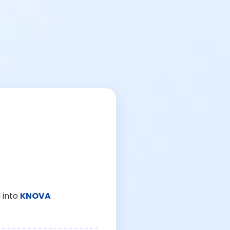
 into
KNOVA