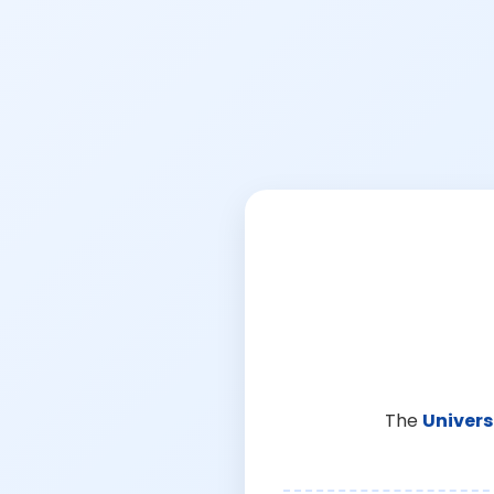
The
Univers