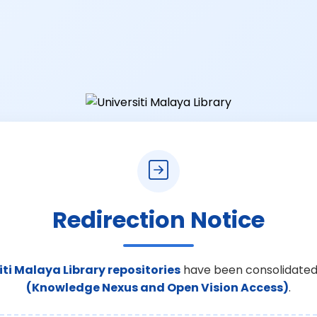
Redirection Notice
iti Malaya Library repositories
have been consolidated
(Knowledge Nexus and Open Vision Access)
.